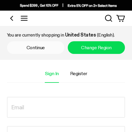
Search
Shop by Category
You are currently shopping in
United States
(English).
Continue
Change Region
Sign In
Register