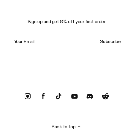
Sign up and get 8% off your first order
Your Email
Subscribe
Trustpilot
Back to top