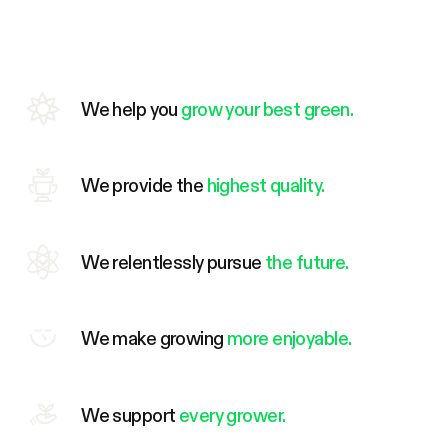
We help you
grow your best green.
We provide the
highest quality.
We relentlessly pursue
the future.
We make growing
more enjoyable.
We support
every grower.