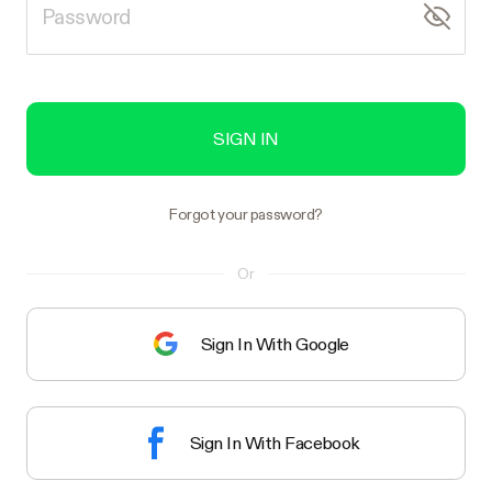
SIGN IN
Forgot your password?
Or
Sign In With Google
Sign In With Facebook