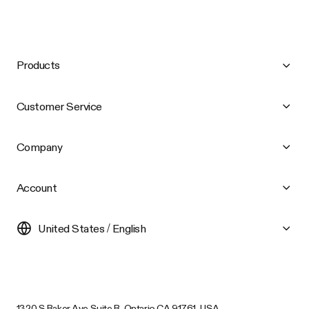
Products
Customer Service
Company
Account
United States / English
1320 S Baker Ave Suite B, Ontario CA 91761, USA