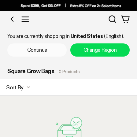
Search
Shop by Category
You are currently shopping in
United States
(English).
Continue
Change Region
Square Grow Bags
0 Products
Sort By