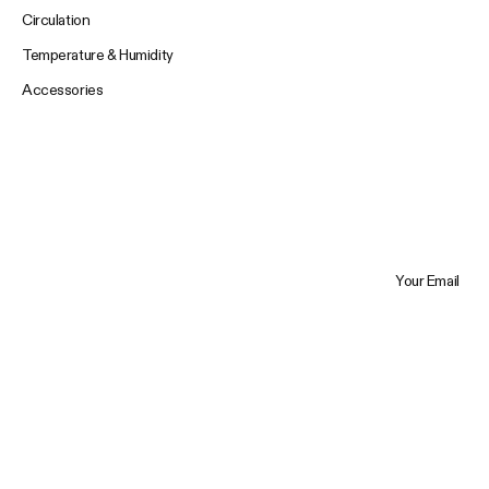
Circulation
Temperature & Humidity
Accessories
Your Email
Trustpilot