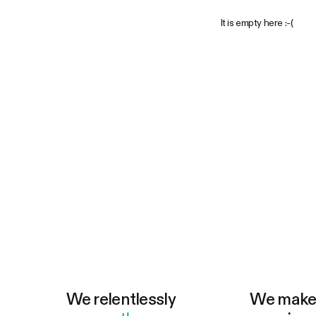
It is empty here :-(
We relentlessly
We mak