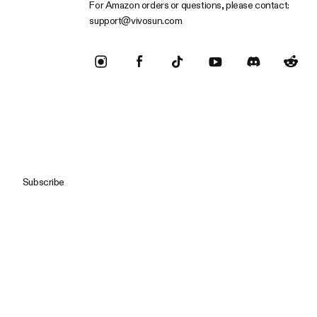
For Amazon orders or questions, please contact:
support@vivosun.com
Subscribe