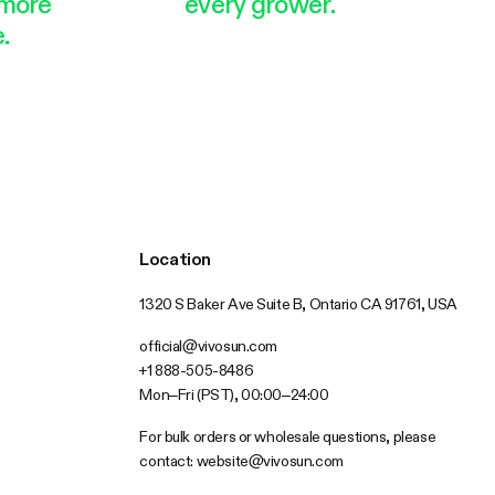
more
every grower.
.
Location
1320 S Baker Ave Suite B, Ontario CA 91761, USA
official@vivosun.com
+1 888-505-8486
Mon–Fri (PST), 00:00–24:00
For bulk orders or wholesale questions, please
contact:
website@vivosun.com