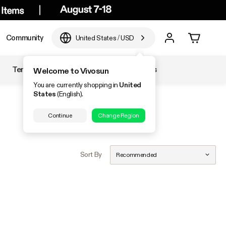
Community
United States
/
USD
Temperature & Humidity
Accessories
Welcome to Vivosun
You are currently shopping in
United
States
(English).
Continue
Change Region
Sort By
Recommended