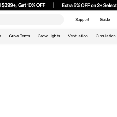
Support
Guide
s
Grow Tents
Grow Lights
Ventilation
Circulation