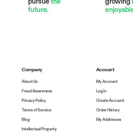
pursue
the
growing
future.
enjoyable
Company
Account
About Us
My Account
Fraud Awareness
Log in
Privacy Policy
Create Account
Terms of Service
Order History
Blog
My Addresses
Intellectual Property