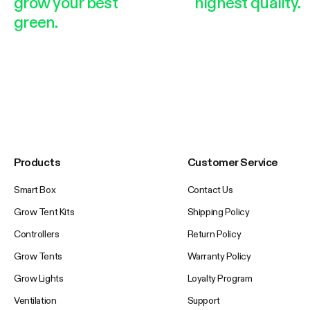
grow your best
highest quality.
green.
Products
Customer Service
Smart Box
Contact Us
Grow Tent Kits
Shipping Policy
Controllers
Return Policy
Grow Tents
Warranty Policy
Grow Lights
Loyalty Program
Ventilation
Support