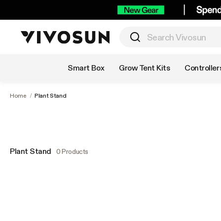
Shop by Category
Smart Box
Grow Tent Kits
Controller
Home
/
Plant Stand
Plant Stand
0 Products