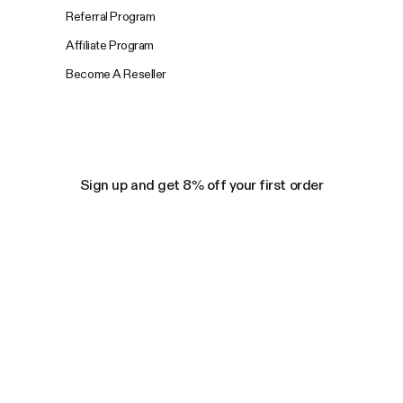
Referral Program
Affiliate Program
Become A Reseller
Sign up and get 8% off your first order