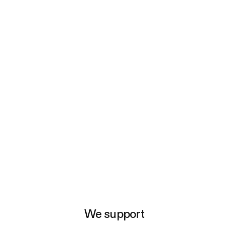
e
We support