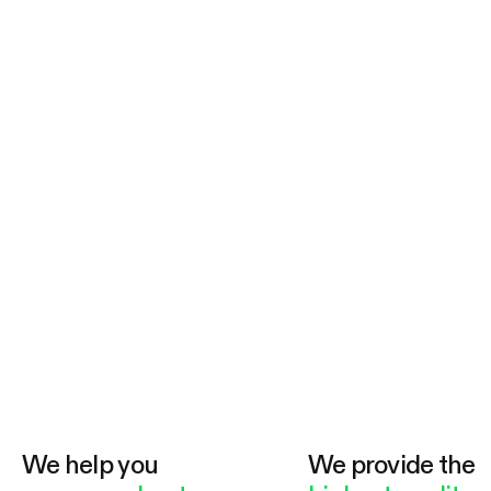
We help you
We provide the