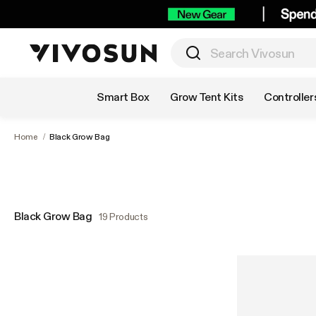
Shop by Category
Smart Box
Grow Tent Kits
Controller
Home
/
Black Grow Bag
Black Grow Bag
19 Products