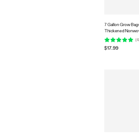
7 Gallon Grow Bag
Thickened Nonwov
with Handles
(
4
$17.99