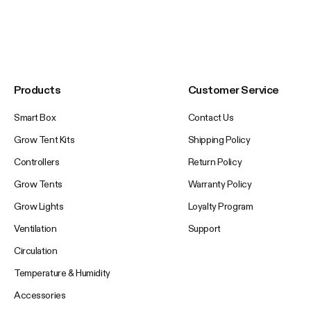
Products
Customer Service
Smart Box
Contact Us
Grow Tent Kits
Shipping Policy
Controllers
Return Policy
Grow Tents
Warranty Policy
Grow Lights
Loyalty Program
Ventilation
Support
Circulation
Temperature & Humidity
Accessories