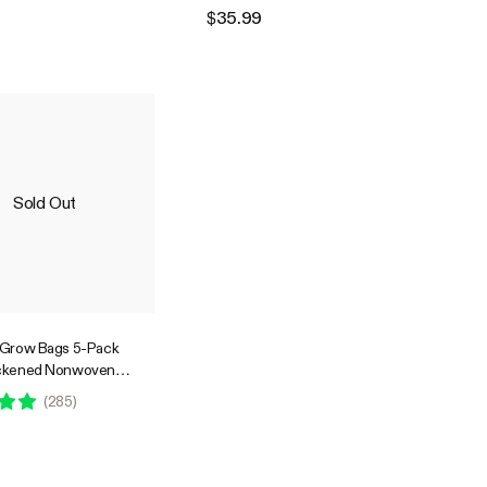
Flowers Fruits and Vegetables
$35.99
Black
Sold Out
 Grow Bags 5-Pack
ickened Nonwoven
s with Handles
(
285
)