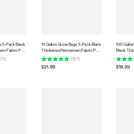
s 5-Pack Black
15 Gallon Grow Bags 5-Pack Black
100 Gallo
en Fabric Pots
Thickened Nonwoven Fabric Pots
Black Th
with Handles
Fabric Pot
73
)
(
137
)
$21.99
$18.99