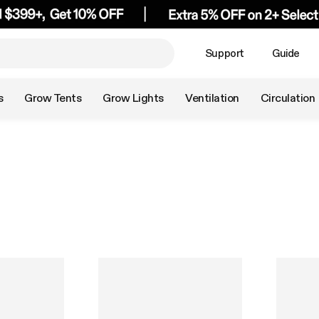
Support
Guide
s
Grow Tents
Grow Lights
Ventilation
Circulation