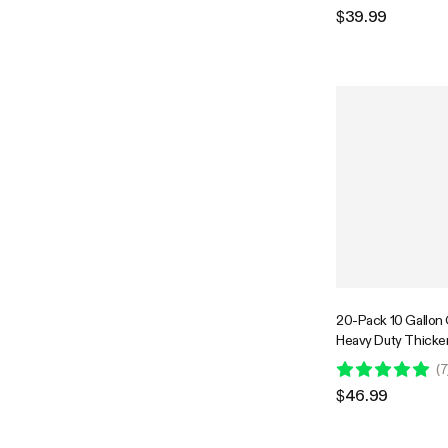
Flowers Fruits and
$39.99
Black
20-Pack 10 Gallon
Heavy Duty Thick
Fabric Pots with Ha
(
7
Flowers Fruits and
$46.99
Black