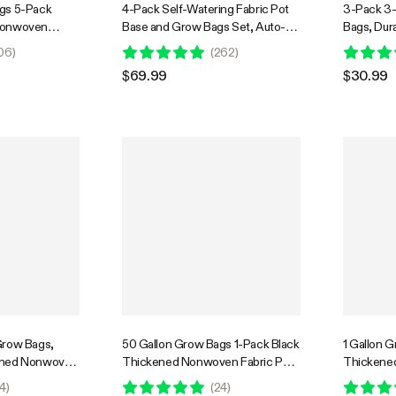
gs 5-Pack
4-Pack Self-Watering Fabric Pot
3-Pack 3
Nonwoven
Base and Grow Bags Set, Auto-
Bags, Dur
andles
Irrigation Water Delivery System
Container
06
)
(
262
)
with Reservoir Meter
and Sturd
$69.99
$30.99
Grow Bags,
50 Gallon Grow Bags 1-Pack Black
1 Gallon 
ened Nonwoven
Thickened Nonwoven Fabric Pots
Thickene
ndles for
with Handles
with Hand
4
)
(
24
)