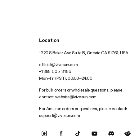
Location
1320 S Baker Ave Suite B, Ontario CA 91761, USA
official@vivosun.com
+1 888-505-8486
Mon–Fri (PST), 00:00–24:00
For bulk orders or wholesale questions, please
contact:
website@vivosun.com
For Amazon orders or questions, please contact:
support@vivosun.com