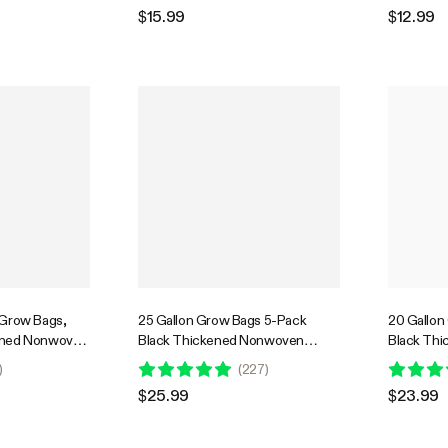
 Vegetables
$15.99
$12.99
 Grow Bags,
25 Gallon Grow Bags 5-Pack
20 Gallon
ened Nonwoven
Black Thickened Nonwoven
Black Th
ndles for
Fabric Pots with Handles
Fabric Pot
)
(
227
)
 Vegetables
$25.99
$23.99