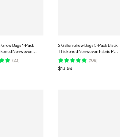
n Grow Bags 1-Pack
2 Gallon Grow Bags 5-Pack Black
ickened Nonwoven
Thickened Nonwoven Fabric Pots
s with Handles
with Handles
(
23
)
(
108
)
$13.99