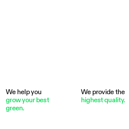
We help you
We provide the
grow your best
highest quality.
green.