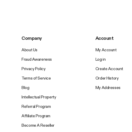
Company
Account
About Us
My Account
Fraud Awareness
Log in
Privacy Policy
Create Account
Terms of Service
Order History
Blog
My Addresses
Intellectual Property
Referral Program
Affiliate Program
Become A Reseller