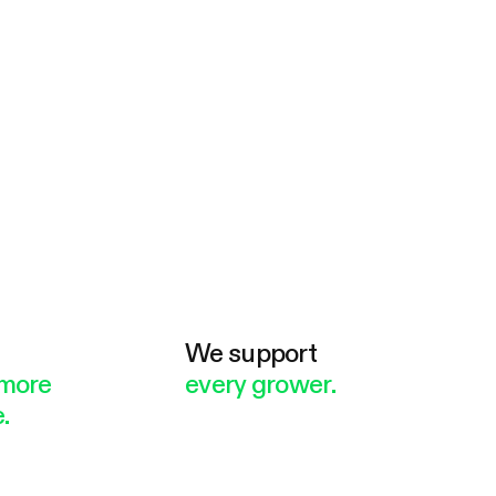
e
We support
more
every grower.
.