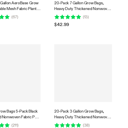
-Gallon AeroBase Grow
20-Pack 7 Gallon Grow Bags,
able Mesh Fabric Plant
Heavy Duty Thickened Nonwoven
 with Breathable Base
Fabric Pots with Handles for
(
67
)
(
13
)
y Handles, Black
Flowers Fruits and Vegetables
$42.99
Black
Grow Bags 5-Pack Black
20-Pack 3 Gallon Grow Bags,
d Nonwoven Fabric Pots
Heavy Duty Thickened Nonwoven
les
Fabric Pots with Handles for
(
211
)
(
38
)