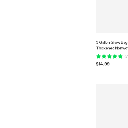
3 Gallon Grow Bag
Thickened Nonwov
with Handles
(
7
$14.99