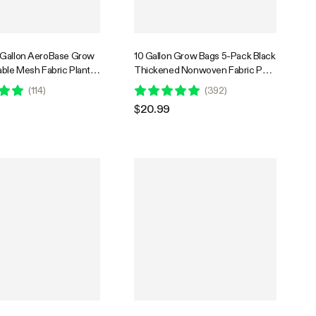
-Gallon AeroBase Grow
10 Gallon Grow Bags 5-Pack Black
able Mesh Fabric Plant
Thickened Nonwoven Fabric Pots
 with Breathable Base
with Handles
(
114
)
(
392
)
y Handles, Black
$20.99