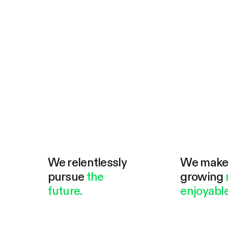
We relentlessly
We mak
pursue
the
growing
future.
enjoyable