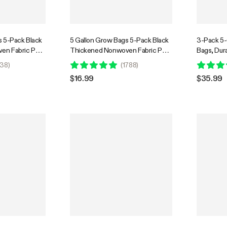
s 5-Pack Black
5 Gallon Grow Bags 5-Pack Black
3-Pack 5
en Fabric Pots
Thickened Nonwoven Fabric Pots
Bags, Dur
with Handles
Container
38
)
(
1788
)
and Sturd
$16.99
$35.99