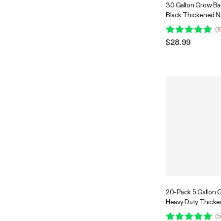
30 Gallon Grow Ba
Black Thickened 
Fabric Pots with H
(
1
$28.99
20-Pack 5 Gallon 
Heavy Duty Thick
Fabric Pots with Ha
(
5