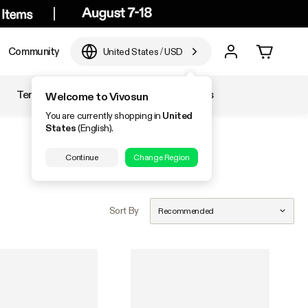
Community
United States
/
USD
Temperature & Humidity
Accessories
Welcome to Vivosun
You are currently shopping in
United
States
(English).
Continue
Change Region
Sort By
Recommended