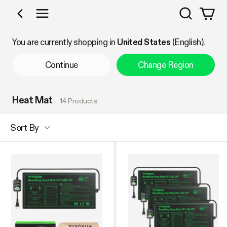
Search
Shop by Category
You are currently shopping in
United States
(English).
Continue
Change Region
Heat Mat
14 Products
Sort By