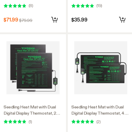
x 20.75" Black Warm
(
8
)
(
19
)
Hydroponic Heating Pad for
Seed Germination
$71.99
$35.99
$79.99
Seedling Heat Mat with Dual
Seedling Heat Mat with Dual
Digital Display Thermostat, 20"
Digital Display Thermostat, 48"
x 20.75" Black Warm
x 20.75" Black Warm
(
1
)
(
2
)
Hydroponic Heating Pad for
Hydroponic Heating Pad for
Seed Germination
Seed Germination 2 Pack