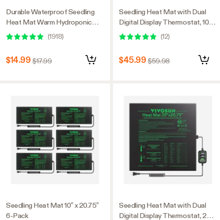
Durable Waterproof Seedling
Seedling Heat Mat with Dual
Heat Mat Warm Hydroponic
Digital Display Thermostat, 10" x
Heating Pad 10″ x 20.75″ MET
20.75" Black Warm Hydroponic
(
1918
)
(
12
)
Standard
Heating Pad for Seed
Germination, 2 Pack
$14.99
$45.99
$17.99
$59.98
Seedling Heat Mat 10″ x 20.75″
Seedling Heat Mat with Dual
6-Pack
Digital Display Thermostat, 20"