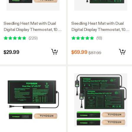
Seedling Heat Mat with Dual
Seedling Heat Mat with Dual
Digital Display Thermostat, 10" x
Digital Display Thermostat, 10" x
20.75" Black Warm Hydroponic
20.75" Black Warm Hydroponic
(
229
)
(
18
)
Heating Pad for Seed
Heating Pad for Seed
Germination
Germination, 3 Pack
$29.99
$69.99
$87.99