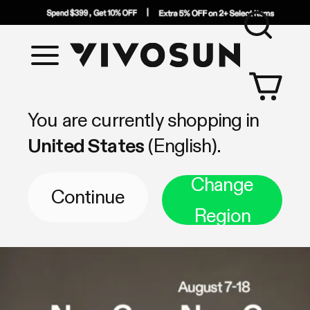
Sea
Vivosun
Shop by Category
You are currently shopping in
United States
(English).
Change
Continue
Region