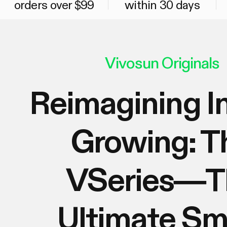
orders over $99
within 30 days
Vivosun Originals
Reimagining I
Growing: T
VSeries—T
Ultimate Sm