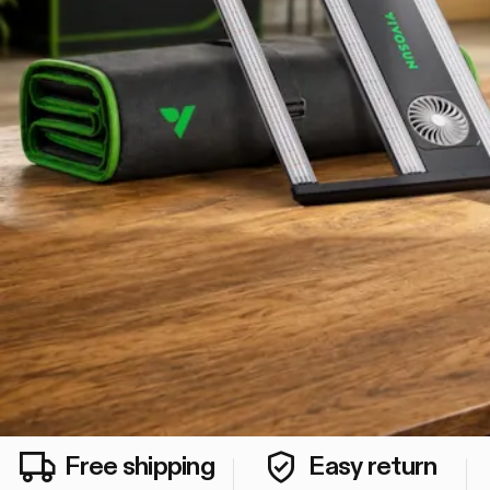
Free shipping
Easy return