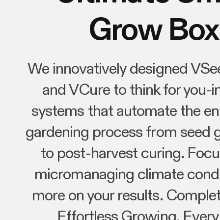
Grow Box
We innovatively designed VSe
and VCure to think for you-in
systems that automate the ent
gardening process from seed 
to post-harvest curing. Focu
micromanaging climate condi
more on your results. Complet
Effortless Growing, Every